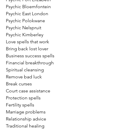
Psychic Bloemfontein
Psychic East London
Psychic Polokwane
Psychic Nelspruit
Psychic Kimberley
Love spells that work
Bring back lost lover
Business success spells
Financial breakthrough
Spiritual cleansing
Remove bad luck
Break curses
Court case assistance
Protection spells
Fertility spells
Marriage problems
Relationship advice
Traditional healing