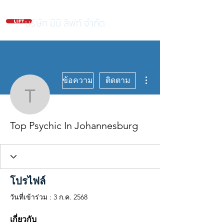
บริษัท มินิ ลิฟท์ จำกัด
ขั้นตอนดำเนินการอื่นๆ
ข้อความ
ติดตาม
Top Psychic In Johanne
Top Psychic In Johannesburg
โปรไฟล์
วันที่เข้าร่วม : 3 ก.ค. 2568
เกี่ยวกับ