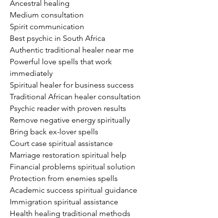
Ancestral healing
Medium consultation
Spirit communication
Best psychic in South Africa
Authentic traditional healer near me
Powerful love spells that work 
immediately
Spiritual healer for business success
Traditional African healer consultation
Psychic reader with proven results
Remove negative energy spiritually
Bring back ex-lover spells
Court case spiritual assistance
Marriage restoration spiritual help
Financial problems spiritual solution
Protection from enemies spells
Academic success spiritual guidance
Immigration spiritual assistance
Health healing traditional methods