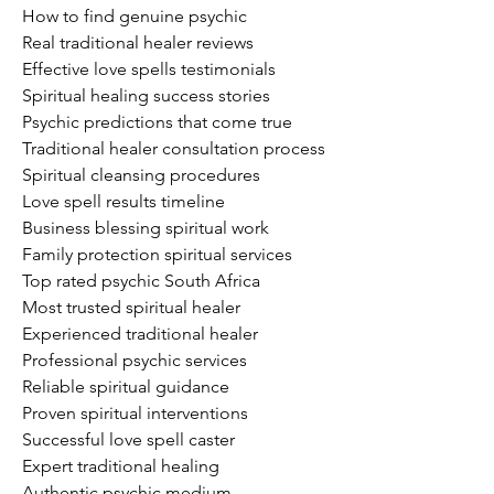
How to find genuine psychic
Real traditional healer reviews
Effective love spells testimonials
Spiritual healing success stories
Psychic predictions that come true
Traditional healer consultation process
Spiritual cleansing procedures
Love spell results timeline
Business blessing spiritual work
Family protection spiritual services
Top rated psychic South Africa
Most trusted spiritual healer
Experienced traditional healer
Professional psychic services
Reliable spiritual guidance
Proven spiritual interventions
Successful love spell caster
Expert traditional healing
Authentic psychic medium