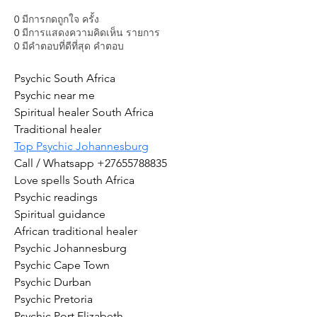
0
มีการกดถูกใจ ครั้ง
0
มีการแสดงความคิดเห็น รายการ
0
มีคำตอบที่ดีที่สุด คำตอบ
Psychic South Africa
Psychic near me
Spiritual healer South Africa
Traditional healer
Top Psychic Johannesburg
Call / Whatsapp +27655788835
Love spells South Africa
Psychic readings
Spiritual guidance
African traditional healer
Psychic Johannesburg
Psychic Cape Town
Psychic Durban
Psychic Pretoria
Psychic Port Elizabeth