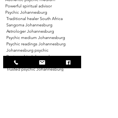
Powerful spiritual advisor
Psychic Johannesburg
 Traditional healer South Africa
 Sangoma Johannesburg
 Astrologer Johannesburg
 Psychic medium Johannesburg
 Psychic readings Johannesburg
 Johannesburg psychic
 Best psychic Johannesburg
 Professional psychic Johannesburg
 Trusted psychic Johannesburg
 Accurate psychic readings 
Johannesburg
 Experienced psychic Johannesburg
 Genuine psychic Johannesburg
 Top rated psychic Johannesburg
 Famous psychic Johannesburg
 Certified psychic Johannesburg