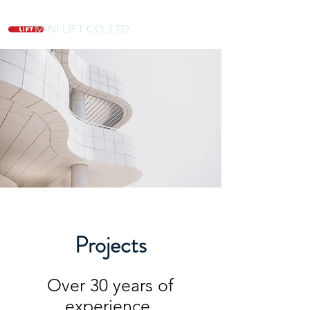
MINI LIFT CO.,LTD.
Projects
Over 30 years of
experience,