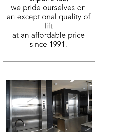
we pride ourselves on
an exceptional quality of
lift
at an affordable price
since 1991.