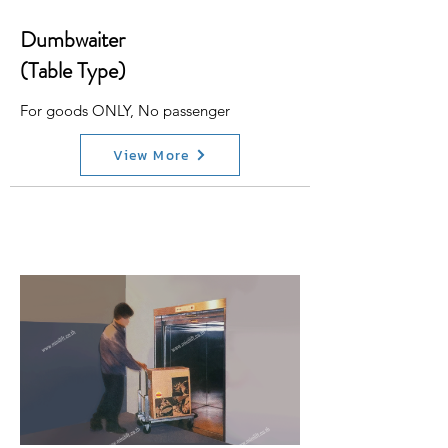
Dumbwaiter
(Table Type)
For goods ONLY, No passenger
View More