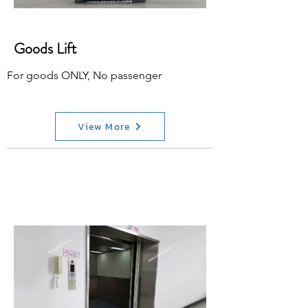
Goods Lift
For goods ONLY, No passenger
View More