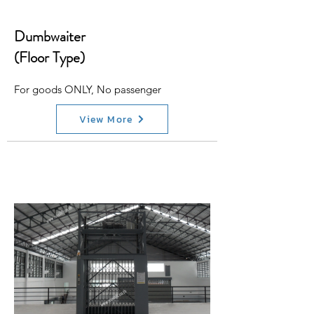
Dumbwaiter
(Floor Type)
For goods ONLY, No passenger
View More