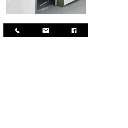
Freight Lift
For goods and passenger
View More
Home
CONTACT
MINI LIFT Co.,Ltd.
177, Satriwittaya 2 road, Latphrao district,
Latphrao subdistrict,
Bangkok, 10230, Thailand.