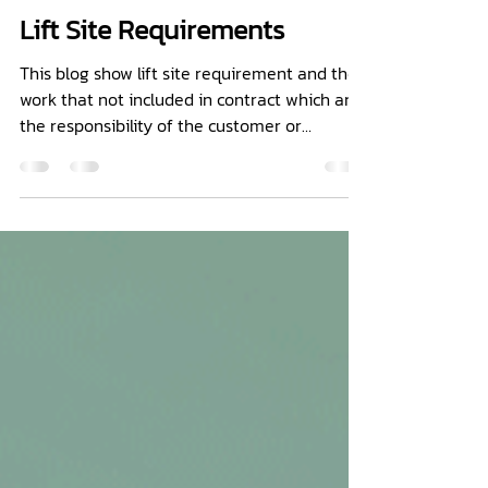
MINI LIFT CO.,LTD.
Sep 28, 2021
1 min read
Lift Site Requirements
This blog show lift site requirement and the
work that not included in contract which are
the responsibility of the customer or
contractor.