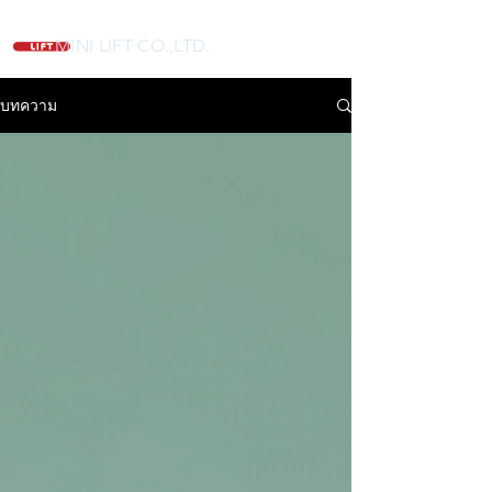
MINI LIFT CO.,LTD.
บทความ