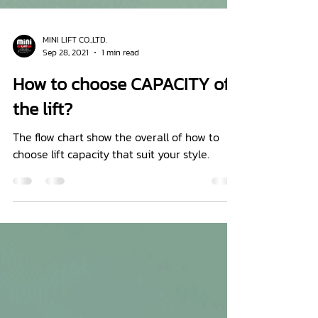
MINI LIFT CO.,LTD.
Sep 28, 2021
1 min read
How to choose CAPACITY of
the lift?
The flow chart show the overall of how to
choose lift capacity that suit your style.